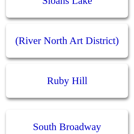
Sloans Lake
(River North Art District)
Ruby Hill
South Broadway