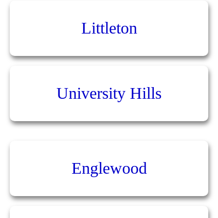
Littleton
University Hills
Englewood