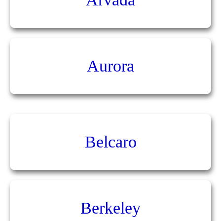
Aurora
Belcaro
Berkeley