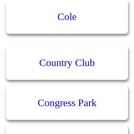
Cole
Country Club
Congress Park