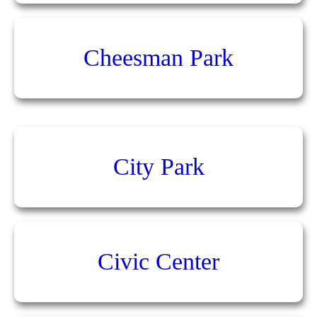
Cheesman Park
City Park
Civic Center