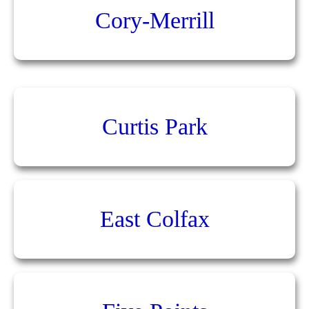
Cory-Merrill
Curtis Park
East Colfax