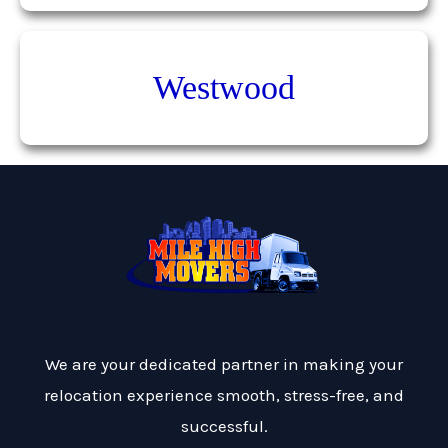
Westwood
We are your dedicated partner in making your
relocation experience smooth, stress-free, and
successful.