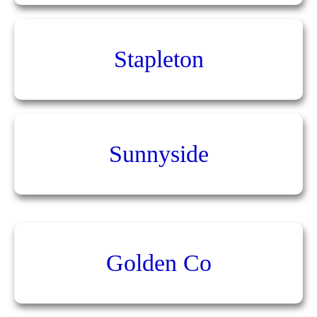
Stapleton
Sunnyside
Golden Co