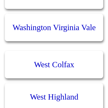
Washington Virginia Vale
West Colfax
West Highland