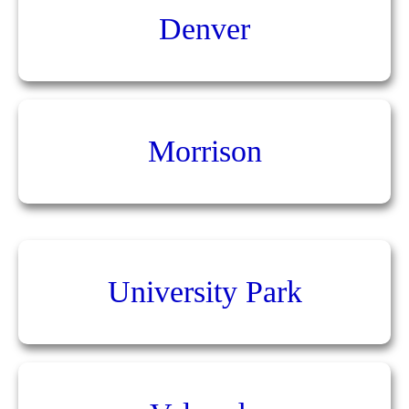
Denver
Morrison
University Park