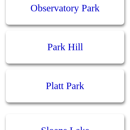
Observatory Park
Park Hill
Platt Park