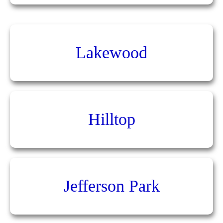
Lakewood
Hilltop
Jefferson Park