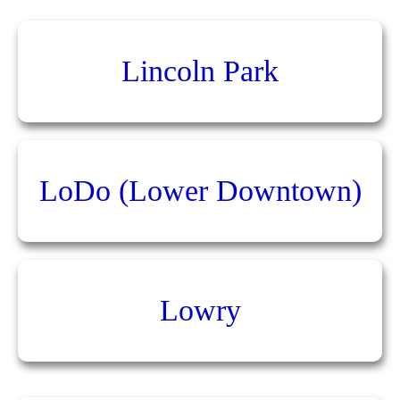
Lincoln Park
LoDo (Lower Downtown)
Lowry