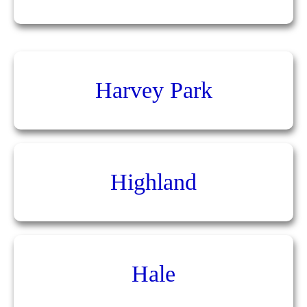
Harvey Park
Highland
Hale