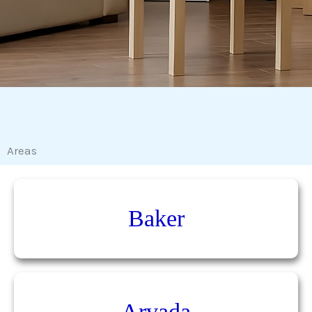
Areas
Baker
Arvada