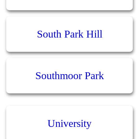
South Park Hill
Southmoor Park
University