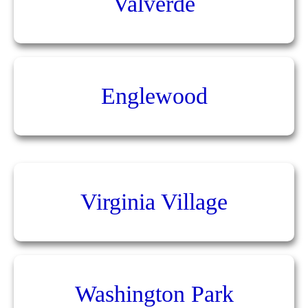
Valverde
Englewood
Virginia Village
Washington Park