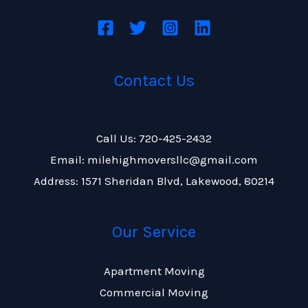
Contact Us
Call Us: 720-425-2432
Email: milehighmoversllc@gmail.com
Address: 1571 Sheridan Blvd, Lakewood, 80214
Our Service
Apartment Moving
Commercial Moving