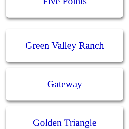
Five Points
Green Valley Ranch
Gateway
Golden Triangle