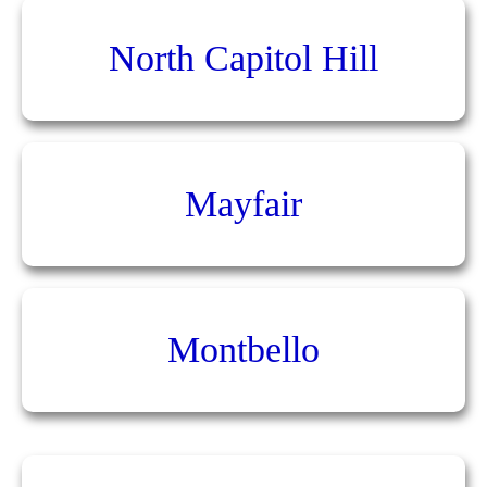
North Capitol Hill
Mayfair
Montbello