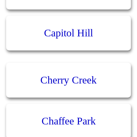
Capitol Hill
Cherry Creek
Chaffee Park