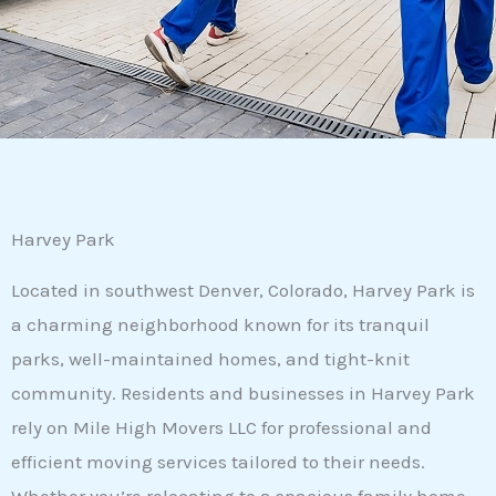
Harvey Park
Located in southwest Denver, Colorado, Harvey Park is
a charming neighborhood known for its tranquil
parks, well-maintained homes, and tight-knit
community. Residents and businesses in Harvey Park
rely on Mile High Movers LLC for professional and
efficient moving services tailored to their needs.