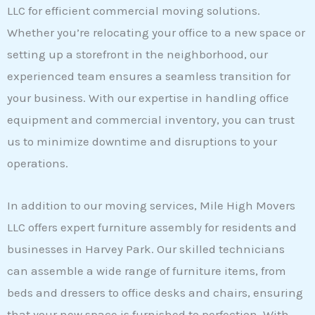
LLC for efficient commercial moving solutions.
Whether you’re relocating your office to a new space or
setting up a storefront in the neighborhood, our
experienced team ensures a seamless transition for
your business. With our expertise in handling office
equipment and commercial inventory, you can trust
us to minimize downtime and disruptions to your
operations.
In addition to our moving services, Mile High Movers
LLC offers expert furniture assembly for residents and
businesses in Harvey Park. Our skilled technicians
can assemble a wide range of furniture items, from
beds and dressers to office desks and chairs, ensuring
that your new space is furnished to perfection. With