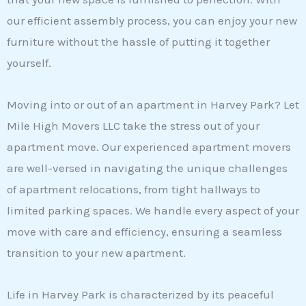
our efficient assembly process, you can enjoy your new
furniture without the hassle of putting it together
yourself.
Moving into or out of an apartment in Harvey Park? Let
Mile High Movers LLC take the stress out of your
apartment move. Our experienced apartment movers
are well-versed in navigating the unique challenges
of apartment relocations, from tight hallways to
limited parking spaces. We handle every aspect of your
move with care and efficiency, ensuring a seamless
transition to your new apartment.
Life in Harvey Park is characterized by its peaceful