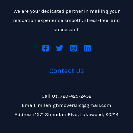
We are your dedicated partner in making your
relocation experience smooth, stress-free, and
successful.
Contact Us
Call Us: 720-425-2432
Email: milehighmoversllc@gmail.com
Address: 1571 Sheridan Blvd, Lakewood, 80214