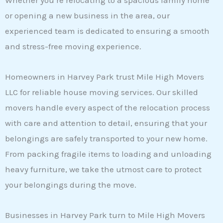
Whether you’re relocating to a spacious family home
or opening a new business in the area, our
experienced team is dedicated to ensuring a smooth
and stress-free moving experience.
Homeowners in Harvey Park trust Mile High Movers
LLC for reliable house moving services. Our skilled
movers handle every aspect of the relocation process
with care and attention to detail, ensuring that your
belongings are safely transported to your new home.
From packing fragile items to loading and unloading
heavy furniture, we take the utmost care to protect
your belongings during the move.
Businesses in Harvey Park turn to Mile High Movers