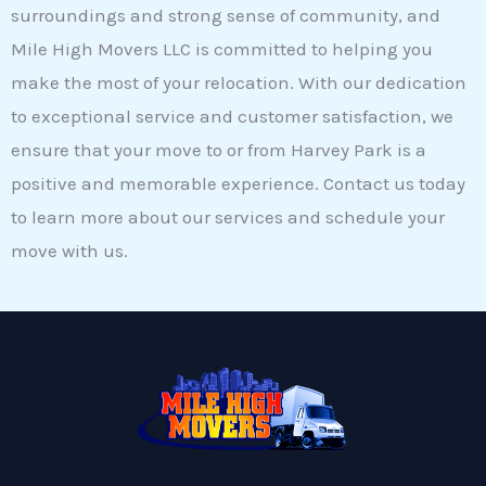
surroundings and strong sense of community, and
Mile High Movers LLC is committed to helping you
make the most of your relocation. With our dedication
to exceptional service and customer satisfaction, we
ensure that your move to or from Harvey Park is a
positive and memorable experience. Contact us today
to learn more about our services and schedule your
move with us.