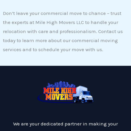
Don’t leave your commercial move to chance – trust
the experts at Mile High Movers LLC to handle your
relocation with care and professionalism. Contact us
today to learn more about our commercial moving
services and to schedule your move with us.
We are your dedicated partner in making your