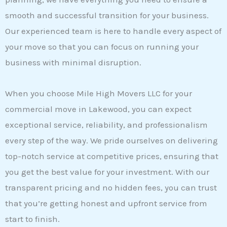
smooth and successful transition for your business.
Our experienced team is here to handle every aspect of
your move so that you can focus on running your
business with minimal disruption.
When you choose Mile High Movers LLC for your
commercial move in Lakewood, you can expect
exceptional service, reliability, and professionalism
every step of the way. We pride ourselves on delivering
top-notch service at competitive prices, ensuring that
you get the best value for your investment. With our
transparent pricing and no hidden fees, you can trust
that you’re getting honest and upfront service from
start to finish.