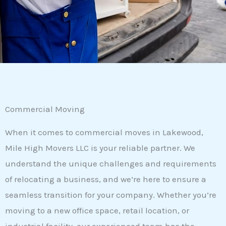
Commercial Moving
When it comes to commercial moves in Lakewood,
Mile High Movers LLC is your reliable partner. We
understand the unique challenges and requirements
of relocating a business, and we’re here to ensure a
seamless transition for your company. Whether you’re
moving to a new office space, retail location, or