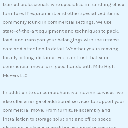
trained professionals who specialize in handling office
furniture, IT equipment, and other specialized items
commonly found in commercial settings. We use
state-of-the-art equipment and techniques to pack,
load, and transport your belongings with the utmost
care and attention to detail. Whether you’re moving
locally or long-distance, you can trust that your
commercial move is in good hands with Mile High
Movers LLC.
In addition to our comprehensive moving services, we
also offer a range of additional services to support your
commercial move. From furniture assembly and
installation to storage solutions and office space
planning, we have everything you need to ensure a