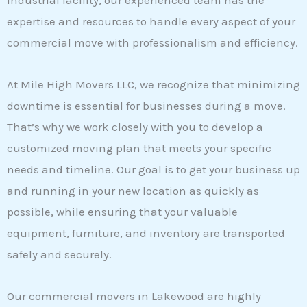
industrial facility, our experienced team has the
expertise and resources to handle every aspect of your
commercial move with professionalism and efficiency.
At Mile High Movers LLC, we recognize that minimizing
downtime is essential for businesses during a move.
That’s why we work closely with you to develop a
customized moving plan that meets your specific
needs and timeline. Our goal is to get your business up
and running in your new location as quickly as
possible, while ensuring that your valuable
equipment, furniture, and inventory are transported
safely and securely.
Our commercial movers in Lakewood are highly