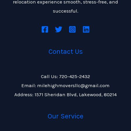
relocation experience smooth, stress-free, and
successful.
Contact Us
Call Us: 720-425-2432
Email: milehighmoversllc@gmail.com
Address: 1571 Sheridan Blvd, Lakewood, 80214
Our Service