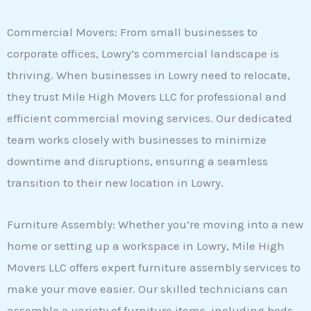
Commercial Movers: From small businesses to
corporate offices, Lowry’s commercial landscape is
thriving. When businesses in Lowry need to relocate,
they trust Mile High Movers LLC for professional and
efficient commercial moving services. Our dedicated
team works closely with businesses to minimize
downtime and disruptions, ensuring a seamless
transition to their new location in Lowry.
Furniture Assembly: Whether you’re moving into a new
home or setting up a workspace in Lowry, Mile High
Movers LLC offers expert furniture assembly services to
make your move easier. Our skilled technicians can
assemble a variety of furniture items, including beds,