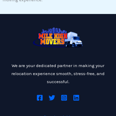
We are your dedicated partner in making your
relocation experience smooth, stress-free, and
successful.