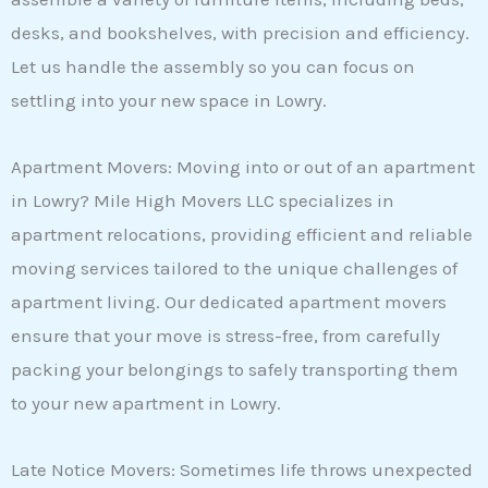
desks, and bookshelves, with precision and efficiency.
Let us handle the assembly so you can focus on
settling into your new space in Lowry.
Apartment Movers: Moving into or out of an apartment
in Lowry? Mile High Movers LLC specializes in
apartment relocations, providing efficient and reliable
moving services tailored to the unique challenges of
apartment living. Our dedicated apartment movers
ensure that your move is stress-free, from carefully
packing your belongings to safely transporting them
to your new apartment in Lowry.
Late Notice Movers: Sometimes life throws unexpected