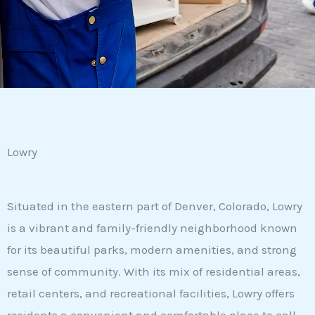
Lowry
Situated in the eastern part of Denver, Colorado, Lowry
is a vibrant and family-friendly neighborhood known
for its beautiful parks, modern amenities, and strong
sense of community. With its mix of residential areas,
retail centers, and recreational facilities, Lowry offers