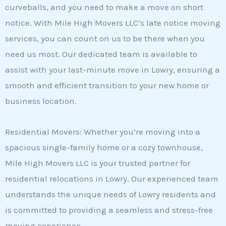
curveballs, and you need to make a move on short
notice. With Mile High Movers LLC’s late notice moving
services, you can count on us to be there when you
need us most. Our dedicated team is available to
assist with your last-minute move in Lowry, ensuring a
smooth and efficient transition to your new home or
business location.
Residential Movers: Whether you’re moving into a
spacious single-family home or a cozy townhouse,
Mile High Movers LLC is your trusted partner for
residential relocations in Lowry. Our experienced team
understands the unique needs of Lowry residents and
is committed to providing a seamless and stress-free
moving experience.