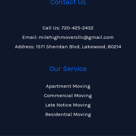
Contact Us
Call Us: 720-425-2432
Email: milehighmoversllc@gmail.com
Address: 1571 Sheridan Blvd, Lakewood, 80214
Our Service
Apartment Moving
Commercial Moving
Late Notice Moving
Residential Moving