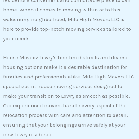
residents a convenient and comfortable place to call
home. When it comes to moving within or to this
welcoming neighborhood, Mile High Movers LLC is
here to provide top-notch moving services tailored to
your needs.
House Movers: Lowry’s tree-lined streets and diverse
housing options make it a desirable destination for
families and professionals alike. Mile High Movers LLC
specializes in house moving services designed to
make your transition to Lowry as smooth as possible.
Our experienced movers handle every aspect of the
relocation process with care and attention to detail,
ensuring that your belongings arrive safely at your
new Lowry residence.