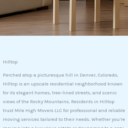
Hilltop
Perched atop a picturesque hill in Denver, Colorado,
Hilltop is an upscale residential neighborhood known
for its elegant homes, tree-lined streets, and scenic
views of the Rocky Mountains. Residents in Hilltop
trust Mile High Movers LLC for professional and reliable
moving services tailored to their needs. Whether you’re