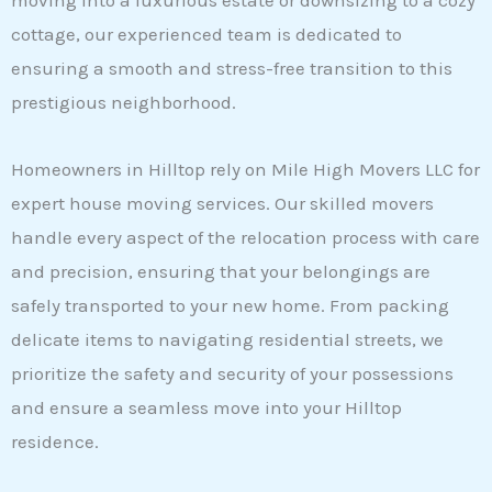
moving into a luxurious estate or downsizing to a cozy
cottage, our experienced team is dedicated to
ensuring a smooth and stress-free transition to this
prestigious neighborhood.
Homeowners in Hilltop rely on Mile High Movers LLC for
expert house moving services. Our skilled movers
handle every aspect of the relocation process with care
and precision, ensuring that your belongings are
safely transported to your new home. From packing
delicate items to navigating residential streets, we
prioritize the safety and security of your possessions
and ensure a seamless move into your Hilltop
residence.