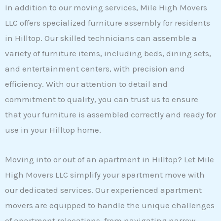
In addition to our moving services, Mile High Movers
LLC offers specialized furniture assembly for residents
in Hilltop. Our skilled technicians can assemble a
variety of furniture items, including beds, dining sets,
and entertainment centers, with precision and
efficiency. With our attention to detail and
commitment to quality, you can trust us to ensure
that your furniture is assembled correctly and ready for
use in your Hilltop home.
Moving into or out of an apartment in Hilltop? Let Mile
High Movers LLC simplify your apartment move with
our dedicated services. Our experienced apartment
movers are equipped to handle the unique challenges
of apartment relocations, from navigating narrow