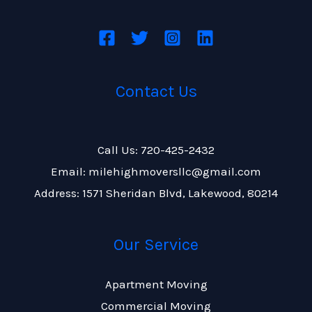
Contact Us
Call Us: 720-425-2432
Email: milehighmoversllc@gmail.com
Address: 1571 Sheridan Blvd, Lakewood, 80214
Our Service
Apartment Moving
Commercial Moving