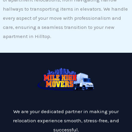
hallways to transporting items in elevators. We handle
every aspect of your move with professionalism and
care, ensuring a seamless transition to your new
apartment in Hilltop.
We are your dedicated partner in making your
relocation experience smooth, stress-free, and
successful.