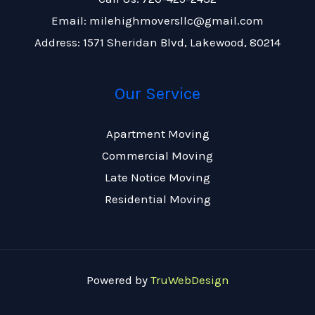
Email: milehighmoversllc@gmail.com
Address: 1571 Sheridan Blvd, Lakewood, 80214
Our Service
Apartment Moving
Commercial Moving
Late Notice Moving
Residential Moving
Powered by
TruWebDesign