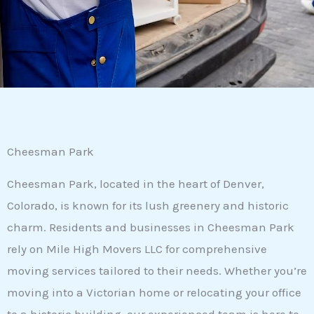
Cheesman Park
Cheesman Park, located in the heart of Denver,
Colorado, is known for its lush greenery and historic
charm. Residents and businesses in Cheesman Park
rely on Mile High Movers LLC for comprehensive
moving services tailored to their needs. Whether you’re
moving into a Victorian home or relocating your office