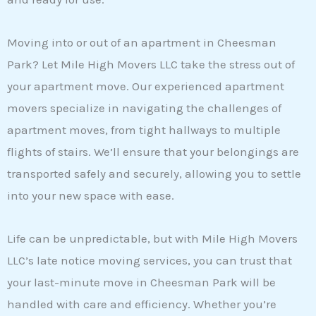
Moving into or out of an apartment in Cheesman
Park? Let Mile High Movers LLC take the stress out of
your apartment move. Our experienced apartment
movers specialize in navigating the challenges of
apartment moves, from tight hallways to multiple
flights of stairs. We’ll ensure that your belongings are
transported safely and securely, allowing you to settle
into your new space with ease.
Life can be unpredictable, but with Mile High Movers
LLC’s late notice moving services, you can trust that
your last-minute move in Cheesman Park will be
handled with care and efficiency. Whether you’re