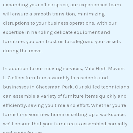
expanding your office space, our experienced team
will ensure a smooth transition, minimizing
disruptions to your business operations. With our
expertise in handling delicate equipment and
furniture, you can trust us to safeguard your assets
during the move.
In addition to our moving services, Mile High Movers
LLC offers furniture assembly to residents and
businesses in Cheesman Park. Our skilled technicians
can assemble a variety of furniture items quickly and
efficiently, saving you time and effort. Whether you’re
furnishing your new home or setting up a workspace,
we’ll ensure that your furniture is assembled correctly
and ready for use.