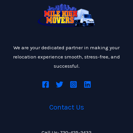
We are your dedicated partner in making your
relocation experience smooth, stress-free, and
successful.
Contact Us
Call Us: 720-425-2432