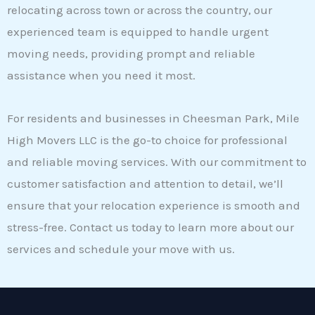
relocating across town or across the country, our
experienced team is equipped to handle urgent
moving needs, providing prompt and reliable
assistance when you need it most.
For residents and businesses in Cheesman Park, Mile
High Movers LLC is the go-to choice for professional
and reliable moving services. With our commitment to
customer satisfaction and attention to detail, we’ll
ensure that your relocation experience is smooth and
stress-free. Contact us today to learn more about our
services and schedule your move with us.