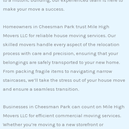
to a historic building, our experienced team is here to
make your move a success.
Homeowners in Cheesman Park trust Mile High
Movers LLC for reliable house moving services. Our
skilled movers handle every aspect of the relocation
process with care and precision, ensuring that your
belongings are safely transported to your new home.
From packing fragile items to navigating narrow
staircases, we’ll take the stress out of your house move
and ensure a seamless transition.
Businesses in Cheesman Park can count on Mile High
Movers LLC for efficient commercial moving services.
Whether you’re moving to a new storefront or