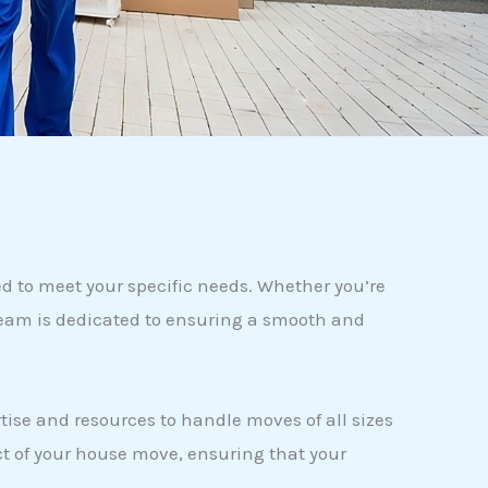
 to meet your specific needs. Whether you’re
 team is dedicated to ensuring a smooth and
tise and resources to handle moves of all sizes
t of your house move, ensuring that your