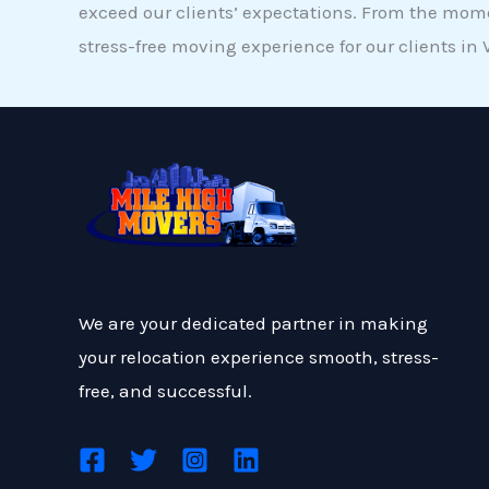
exceed our clients’ expectations. From the mome
stress-free moving experience for our clients in 
We are your dedicated partner in making
your relocation experience smooth, stress-
free, and successful.