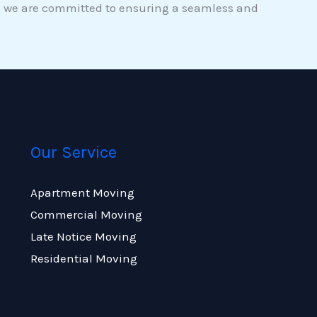
gs, we are committed to ensuring a seamless and
Our Service
Apartment Moving
Commercial Moving
Late Notice Moving
Residential Moving