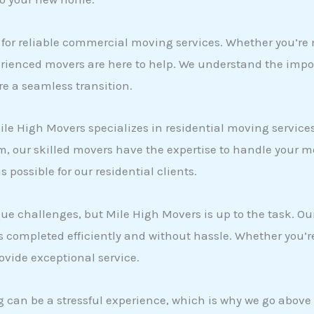
 for reliable commercial moving services. Whether you’re
xperienced movers are here to help. We understand the im
ure a seamless transition.
e High Movers specializes in residential moving services
 our skilled movers have the expertise to handle your mo
possible for our residential clients.
 challenges, but Mile High Movers is up to the task. Our
 completed efficiently and without hassle. Whether you’r
ovide exceptional service.
 can be a stressful experience, which is why we go above