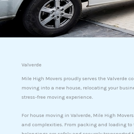
Valverde
Mile High Movers proudly serves the Valverde c
moving into a new house, relocating your busine
stress-free moving experience.
For house moving in Valverde, Mile High Movers i
and complexities. From packing and loading to t
belongings are safely and securely transported 