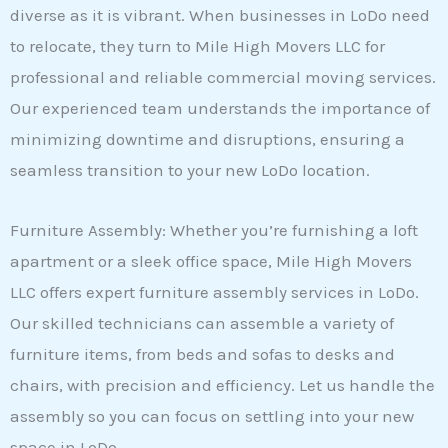
diverse as it is vibrant. When businesses in LoDo need
to relocate, they turn to Mile High Movers LLC for
professional and reliable commercial moving services.
Our experienced team understands the importance of
minimizing downtime and disruptions, ensuring a
seamless transition to your new LoDo location.
Furniture Assembly: Whether you’re furnishing a loft
apartment or a sleek office space, Mile High Movers
LLC offers expert furniture assembly services in LoDo.
Our skilled technicians can assemble a variety of
furniture items, from beds and sofas to desks and
chairs, with precision and efficiency. Let us handle the
assembly so you can focus on settling into your new
space in LoDo.