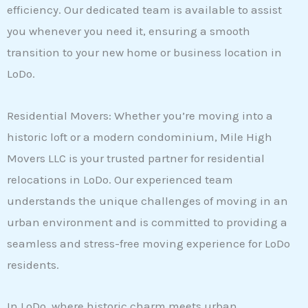
efficiency. Our dedicated team is available to assist
you whenever you need it, ensuring a smooth
transition to your new home or business location in
LoDo.
Residential Movers: Whether you’re moving into a
historic loft or a modern condominium, Mile High
Movers LLC is your trusted partner for residential
relocations in LoDo. Our experienced team
understands the unique challenges of moving in an
urban environment and is committed to providing a
seamless and stress-free moving experience for LoDo
residents.
In LoDo, where historic charm meets urban