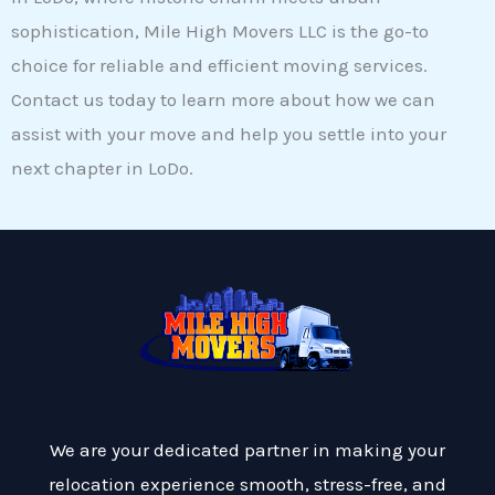
sophistication, Mile High Movers LLC is the go-to
choice for reliable and efficient moving services.
Contact us today to learn more about how we can
assist with your move and help you settle into your
next chapter in LoDo.
We are your dedicated partner in making your
relocation experience smooth, stress-free, and