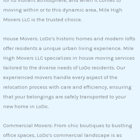
for its vibrant atmosphere, and when it comes to
moving within or to this dynamic area, Mile High
Movers LLC is the trusted choice.
House Movers: LoDo’s historic homes and modern lofts
offer residents a unique urban living experience. Mile
High Movers LLC specializes in house moving services
tailored to the diverse needs of LoDo residents. Our
experienced movers handle every aspect of the
relocation process with care and efficiency, ensuring
that your belongings are safely transported to your
new home in LoDo.
Commercial Movers: From chic boutiques to bustling
office spaces, LoDo’s commercial landscape is as