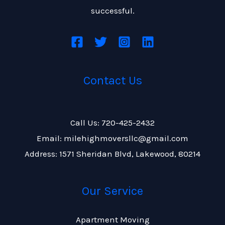
successful.
Contact Us
Call Us: 720-425-2432
Email: milehighmoversllc@gmail.com
Address: 1571 Sheridan Blvd, Lakewood, 80214
Our Service
Apartment Moving