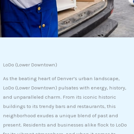
LoDo (Lower Downtown)
As the beating heart of Denver’s urban landscape,
LoDo (Lower Downtown) pulsates with energy, history,
and unparalleled charm. From its iconic historic
buildings to its trendy bars and restaurants, this
neighborhood exudes a unique blend of past and
present. Residents and businesses alike flock to LoDo