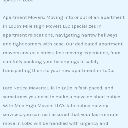
Apartment Movers: Moving into or out of an apartment
in LoDo? Mile High Movers LLC specializes in
apartment relocations, navigating narrow hallways
and tight corners with ease. Our dedicated apartment
movers ensure a stress-free moving experience, from
carefully packing your belongings to safely
transporting them to your new apartment in LoDo.
Late Notice Movers: Life in LoDo is fast-paced, and
sometimes you need to make a move on short notice.
With Mile High Movers LLC’s late notice moving
services, you can rest assured that your last-minute
move in LoDo will be handled with urgency and