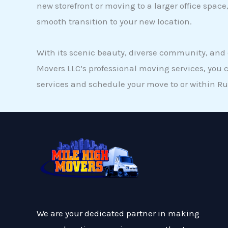
new storefront or moving to a larger office spa
smooth transition to your new location.
With its scenic beauty, diverse community, and c
Movers LLC’s professional moving services, you 
services and schedule your move to or within Rub
We are your dedicated partner in making