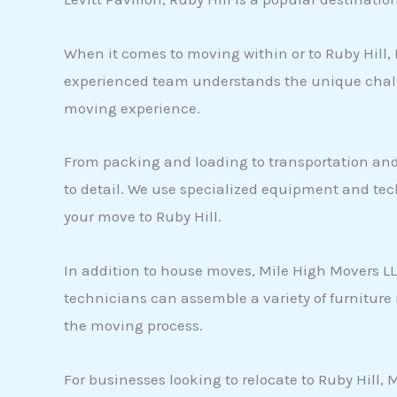
When it comes to moving within or to Ruby Hill, 
experienced team understands the unique challe
moving experience.
From packing and loading to transportation and
to detail. We use specialized equipment and tec
your move to Ruby Hill.
In addition to house moves, Mile High Movers LLC
technicians can assemble a variety of furniture
the moving process.
For businesses looking to relocate to Ruby Hill,