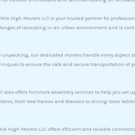
Mile High Movers LLC is your trusted partner for professio
nges of relocating in an urban environment and is comm
 unpacking, our dedicated movers handle every aspect of 
hniques to ensure the safe and secure transportation of 
 also offers furniture assembly services to help you set 
 items, from bed frames and dressers to dining room table
 Mile High Movers LLC offers efficient and reliable commer