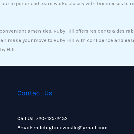
ce, our experienced team works closely with businesses to
onvenient amenities, Ruby Hill offers residents a desirab
can make your move to Ruby Hill with confidence and ease
y Hill.
Contact Us
Call Us: 720-425-2432
Email: milehighmoversllc@gmail.com