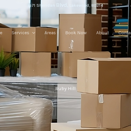
Blvd,
1571 Sheridan
Lakewood, 80214
e
Services
Areas
Book Now
About
Conta
Ruby Hill