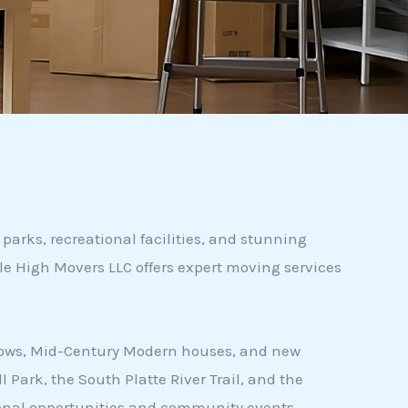
parks, recreational facilities, and stunning
le High Movers LLC offers expert moving services
galows, Mid-Century Modern houses, and new
Park, the South Platte River Trail, and the
ational opportunities and community events.