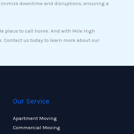
 minimize downtime and disruptions, ensuring a
le place to call home. And with Mile High
. Contact us today to learn more about our
Our Service
Apartment Moving
Commercial Moving