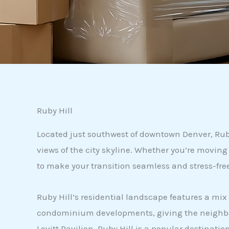
Ruby Hill
Located just southwest of downtown Denver, Ruby 
views of the city skyline. Whether you’re movin
to make your transition seamless and stress-fre
Ruby Hill’s residential landscape features a mi
condominium developments, giving the neighborho
Levitt Pavilion, Ruby Hill is a popular destinat