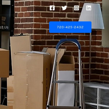
ct Us
720-425-2432