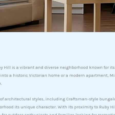
Hill is a vibrant and diverse neighborhood known for its 
g into a historic Victorian home or a modern apartment, Mi
e.
x of architectural styles, including Craftsman-style bun
od its unique character. With its proximity to Ruby Hill 
ion for outdoor enthusiasts and families looking for recre