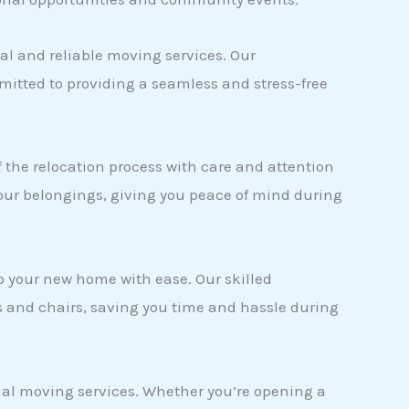
nal and reliable moving services. Our
itted to providing a seamless and stress-free
the relocation process with care and attention
your belongings, giving you peace of mind during
up your new home with ease. Our skilled
s and chairs, saving you time and hassle during
cial moving services. Whether you’re opening a