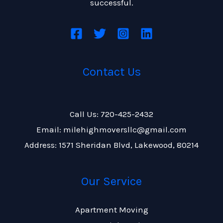
successful.
Contact Us
Call Us: 720-425-2432
Email: milehighmoversllc@gmail.com
Address: 1571 Sheridan Blvd, Lakewood, 80214
Our Service
Apartment Moving