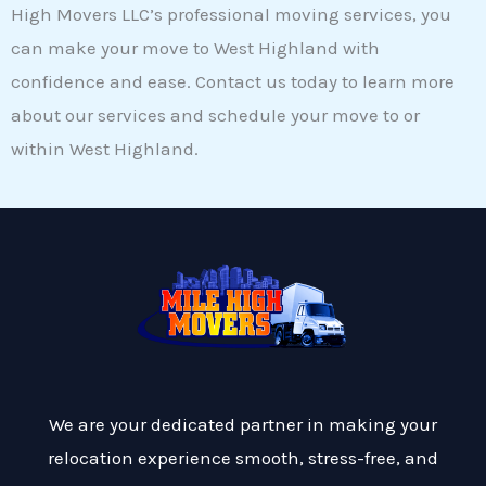
High Movers LLC’s professional moving services, you
can make your move to West Highland with
confidence and ease. Contact us today to learn more
about our services and schedule your move to or
within West Highland.
We are your dedicated partner in making your
relocation experience smooth, stress-free, and