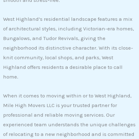
smooth and stress-free.
West Highland’s residential landscape features a mix
of architectural styles, including Victorian-era homes,
Bungalows, and Tudor Revivals, giving the
neighborhood its distinctive character. With its close-
knit community, local shops, and parks, West
Highland offers residents a desirable place to call
home.
When it comes to moving within or to West Highland,
Mile High Movers LLC is your trusted partner for
professional and reliable moving services. Our
experienced team understands the unique challenges
of relocating to a new neighborhood and is committed