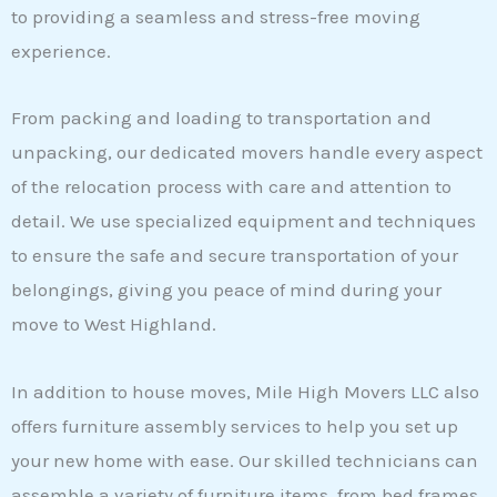
to providing a seamless and stress-free moving
experience.
From packing and loading to transportation and
unpacking, our dedicated movers handle every aspect
of the relocation process with care and attention to
detail. We use specialized equipment and techniques
to ensure the safe and secure transportation of your
belongings, giving you peace of mind during your
move to West Highland.
In addition to house moves, Mile High Movers LLC also
offers furniture assembly services to help you set up
your new home with ease. Our skilled technicians can
assemble a variety of furniture items, from bed frames