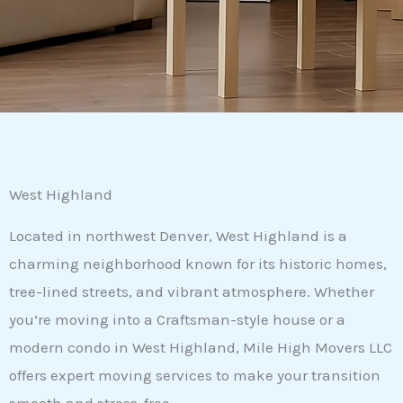
West Highland
Located in northwest Denver, West Highland is a
charming neighborhood known for its historic homes,
tree-lined streets, and vibrant atmosphere. Whether
you’re moving into a Craftsman-style house or a
modern condo in West Highland, Mile High Movers LLC
offers expert moving services to make your transition