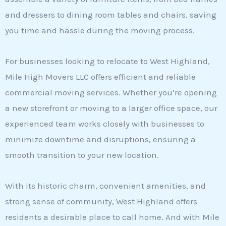
and dressers to dining room tables and chairs, saving
you time and hassle during the moving process.
For businesses looking to relocate to West Highland,
Mile High Movers LLC offers efficient and reliable
commercial moving services. Whether you’re opening
a new storefront or moving to a larger office space, our
experienced team works closely with businesses to
minimize downtime and disruptions, ensuring a
smooth transition to your new location.
With its historic charm, convenient amenities, and
strong sense of community, West Highland offers
residents a desirable place to call home. And with Mile