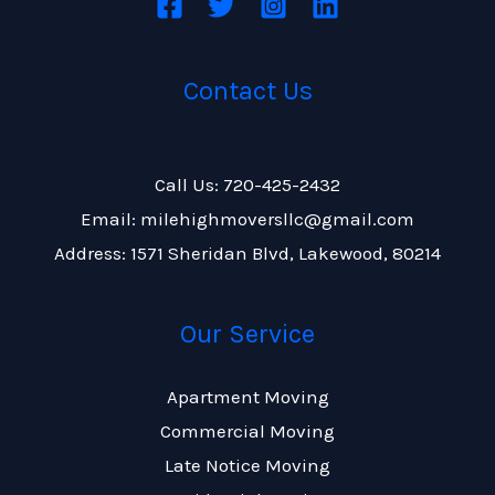
Contact Us
Call Us: 720-425-2432
Email: milehighmoversllc@gmail.com
Address: 1571 Sheridan Blvd, Lakewood, 80214
Our Service
Apartment Moving
Commercial Moving
Late Notice Moving