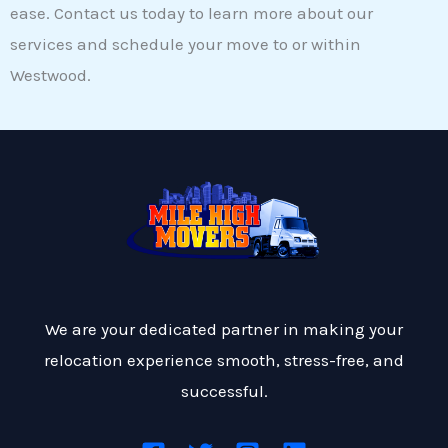
ease. Contact us today to learn more about our
services and schedule your move to or within
Westwood.
We are your dedicated partner in making your
relocation experience smooth, stress-free, and
successful.