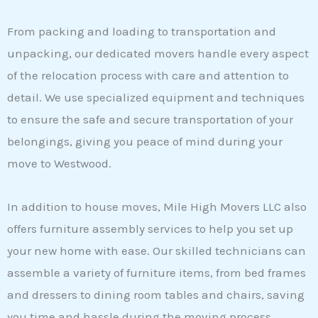
From packing and loading to transportation and
unpacking, our dedicated movers handle every aspect
of the relocation process with care and attention to
detail. We use specialized equipment and techniques
to ensure the safe and secure transportation of your
belongings, giving you peace of mind during your
move to Westwood.
In addition to house moves, Mile High Movers LLC also
offers furniture assembly services to help you set up
your new home with ease. Our skilled technicians can
assemble a variety of furniture items, from bed frames
and dressers to dining room tables and chairs, saving
you time and hassle during the moving process.