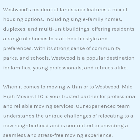
Westwood’s residential landscape features a mix of
housing options, including single-family homes,
duplexes, and multi-unit buildings, offering residents
a range of choices to suit their lifestyle and
preferences. With its strong sense of community,
parks, and schools, Westwood is a popular destination
for families, young professionals, and retirees alike.
When it comes to moving within or to Westwood, Mile
High Movers LLC is your trusted partner for professional
and reliable moving services. Our experienced team
understands the unique challenges of relocating to a
new neighborhood and is committed to providing a
seamless and stress-free moving experience.