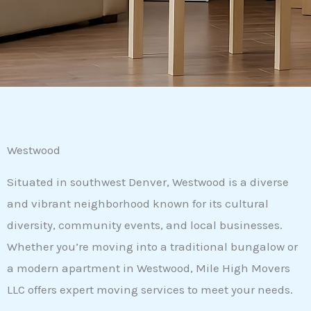
Westwood
Situated in southwest Denver, Westwood is a diverse
and vibrant neighborhood known for its cultural
diversity, community events, and local businesses.
Whether you’re moving into a traditional bungalow or
a modern apartment in Westwood, Mile High Movers
LLC offers expert moving services to meet your needs.