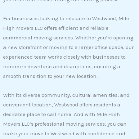
For businesses looking to relocate to Westwood, Mile
High Movers LLC offers efficient and reliable
commercial moving services. Whether you’re opening
a new storefront or moving to a larger office space, our
experienced team works closely with businesses to
minimize downtime and disruptions, ensuring a
smooth transition to your new location.
With its diverse community, cultural amenities, and
convenient location, Westwood offers residents a
desirable place to call home. And with Mile High
Movers LLC’s professional moving services, you can
make your move to Westwood with confidence and