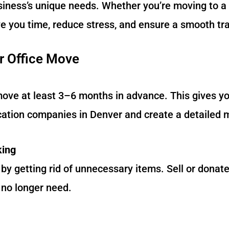
usiness’s unique needs. Whether you’re moving to a
e you time, reduce stress, and ensure a smooth tra
r Office Move
move at least 3–6 months in advance. This gives 
ocation companies in Denver and create a detailed 
king
y getting rid of unnecessary items. Sell or donate
 no longer need.