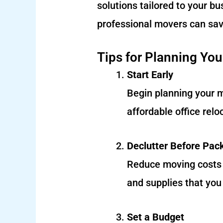
solutions tailored to your b
professional movers can sav
Tips for Planning You
Start Early
Begin planning your 
affordable office rel
Declutter Before Pac
Reduce moving costs b
and supplies that you
Set a Budget