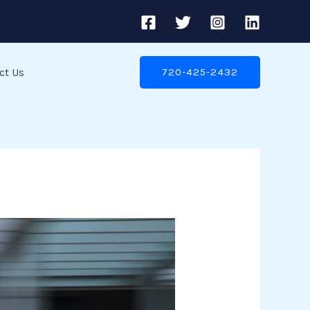
ct Us
720-425-2432