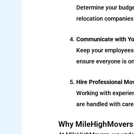
Determine your budget
relocation companies 
Communicate with Y
Keep your employees 
ensure everyone is o
Hire Professional Mo
Working with experie
are handled with care
Why MileHighMovers i