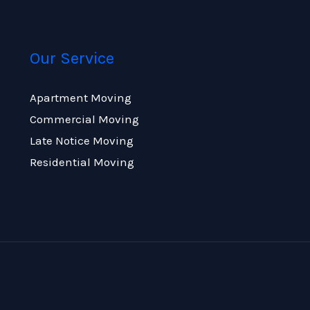
Our Service
Apartment Moving
Commercial Moving
Late Notice Moving
Residential Moving