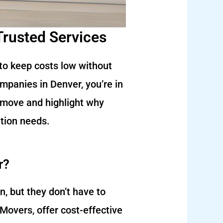
Trusted Services
 to keep costs low without
ompanies in Denver, you’re in
ur move and highlight why
tion needs.
r?
, but they don’t have to
Movers, offer cost-effective