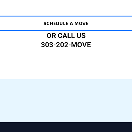
SCHEDULE A MOVE
OR CALL US
303-202-MOVE