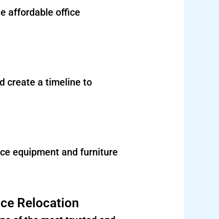
e affordable office
 create a timeline to
ce equipment and furniture
ice Relocation