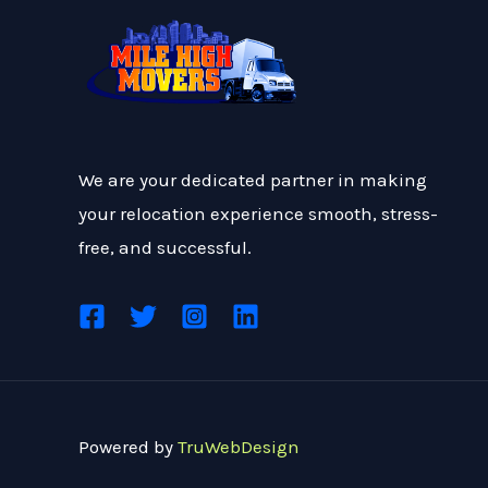
We are your dedicated partner in making
your relocation experience smooth, stress-
free, and successful.
Powered by
TruWebDesign