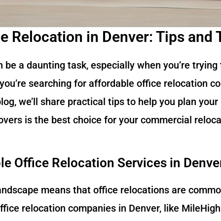
ce Relocation in Denver: Tips and 
n be a daunting task, especially when you’re trying
you’re searching for affordable office relocation c
 blog, we’ll share practical tips to help you plan yo
vers is the best choice for your commercial reloca
e Office Relocation Services in Denve
landscape means that office relocations are common
ffice relocation companies in Denver, like MileHigh