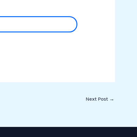
Next Post
→