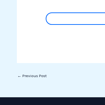
←
Previous Post