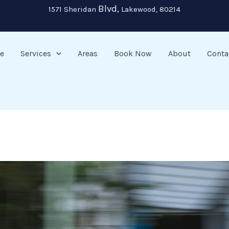
Blvd,
1571 Sheridan
Lakewood, 80214
e
Services
Areas
Book Now
About
Conta