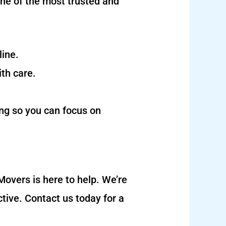
ne of the most trusted and
line.
th care.
ing so you can focus on
Movers is here to help. We’re
tive. Contact us today for a