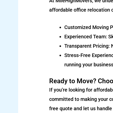
At MileHighMovers, we under
affordable office relocation
Customized Moving Pla
Experienced Team: Ski
Transparent Pricing: 
Stress-Free Experienc
running your business
Ready to Move? Choo
If you’re looking for afford
committed to making your co
free quote and let us handle 