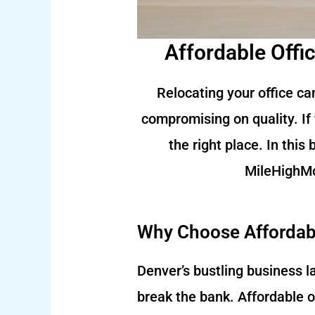
Affordable Offi
Relocating your office ca
compromising on quality. If 
the right place. In this
MileHighMo
Why Choose Affordabl
Denver’s bustling business 
break the bank. Affordable o