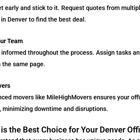
 early and stick to it. Request quotes from multipl
in Denver to find the best deal.
our Team
informed throughout the process. Assign tasks and
n the same page.
vers
nced movers like MileHighMovers ensures your offi
, minimizing downtime and disruptions.
s the Best Choice for Your Denver Off