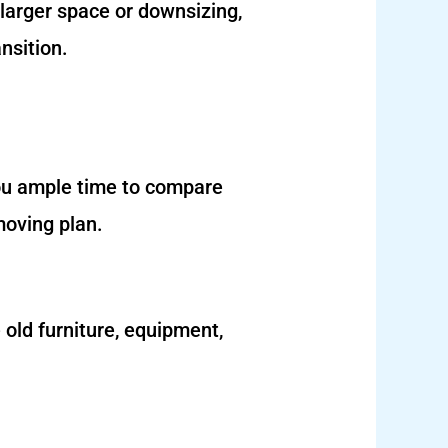
 larger space or downsizing,
nsition.
you ample time to compare
moving plan.
 old furniture, equipment,