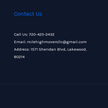
Contact Us
Call Us: 720-425-2432
Email: milehighmoversllc@gmail.com
Address: 1571 Sheridan Blvd, Lakewood,
80214