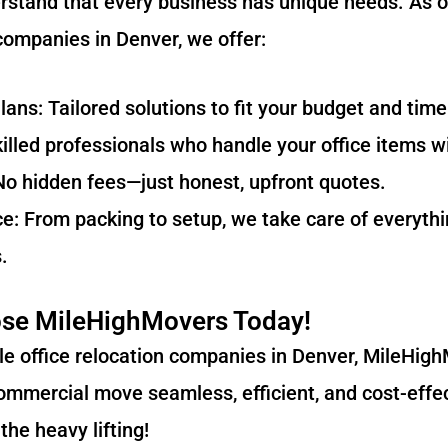
stand that every business has unique needs. As o
 companies in Denver, we offer:
ns: Tailored solutions to fit your budget and time
lled professionals who handle your office items wi
No hidden fees—just honest, upfront quotes.
e: From packing to setup, we take care of everyth
.
se MileHighMovers Today!
able office relocation companies in Denver, MileHigh
mmercial move seamless, efficient, and cost-effec
the heavy lifting!